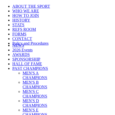
ABOUT THE SPORT
WHO WE ARE
HOW TO JOIN
HISTORY
STATS
REFS ROOM
FORMS
CONTACT
Policy and Procedures
NEWS
2026 Events
AWARDS
SPONSORSHIP
HALL OF FAME
PAST CHAMPIONS
MEN'S A
CHAMPIONS
MEN'S B
CHAMPIONS
MEN'S C
CHAMPIONS
MEN'S D
CHAMPIONS
MEN'S E
CHAMPIONS