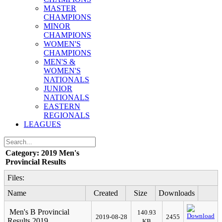
MASTER
CHAMPIONS
MINOR
CHAMPIONS
WOMEN'S
CHAMPIONS
MEN'S &
WOMEN'S
NATIONALS
JUNIOR
NATIONALS
EASTERN
REGIONALS
LEAGUES
Category: 2019 Men's
Provincial Results
Files:
Name
Created
Size
Downloads
Men's B Provincial
140.93
2019-08-28
2455
Results 2019
KB