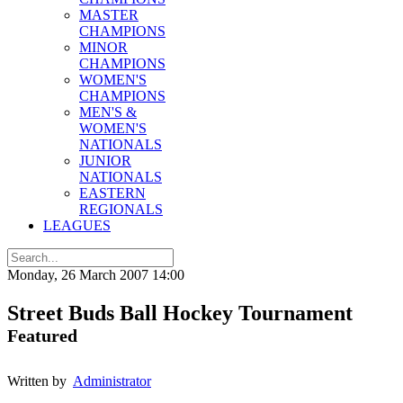
MASTER
CHAMPIONS
MINOR
CHAMPIONS
WOMEN'S
CHAMPIONS
MEN'S &
WOMEN'S
NATIONALS
JUNIOR
NATIONALS
EASTERN
REGIONALS
LEAGUES
Monday, 26 March 2007 14:00
Street Buds Ball Hockey Tournament
Featured
Written by
Administrator