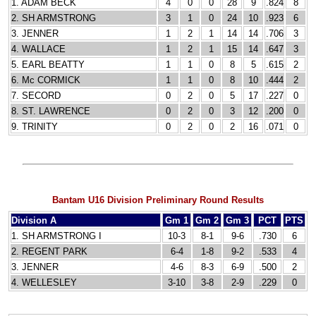
1. ADAM BECK
4
0
0
28
9
.824
8
2. SH ARMSTRONG
3
1
0
24
10
.923
6
3. JENNER
1
2
1
14
14
.706
3
4. WALLACE
1
2
1
15
14
.647
3
5. EARL BEATTY
1
1
0
8
5
.615
2
6. Mc CORMICK
1
1
0
8
10
.444
2
7. SECORD
0
2
0
5
17
.227
0
8. ST. LAWRENCE
0
2
0
3
12
.200
0
9. TRINITY
0
2
0
2
16
.071
0
Bantam U16 Division Preliminary Round Results
Division A
Gm 1
Gm 2
Gm 3
PCT
PTS
1. SH ARMSTRONG I
10-3
8-1
9-6
.730
6
2. REGENT PARK
6-4
1-8
9-2
.533
4
3. JENNER
4-6
8-3
6-9
.500
2
4. WELLESLEY
3-10
3-8
2-9
.229
0