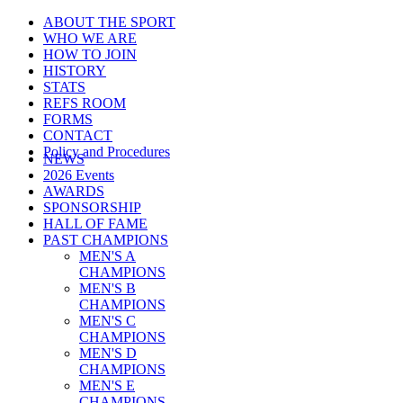
ABOUT THE SPORT
WHO WE ARE
HOW TO JOIN
HISTORY
STATS
REFS ROOM
FORMS
CONTACT
Policy and Procedures
NEWS
2026 Events
AWARDS
SPONSORSHIP
HALL OF FAME
PAST CHAMPIONS
MEN'S A
CHAMPIONS
MEN'S B
CHAMPIONS
MEN'S C
CHAMPIONS
MEN'S D
CHAMPIONS
MEN'S E
CHAMPIONS