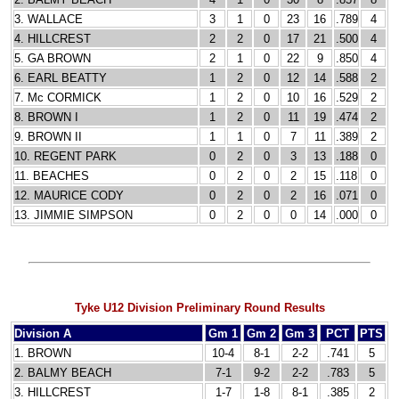
3. WALLACE
3
1
0
23
16
.789
4
4. HILLCREST
2
2
0
17
21
.500
4
5. GA BROWN
2
1
0
22
9
.850
4
6. EARL BEATTY
1
2
0
12
14
.588
2
7. Mc CORMICK
1
2
0
10
16
.529
2
8. BROWN I
1
2
0
11
19
.474
2
9. BROWN II
1
1
0
7
11
.389
2
10. REGENT PARK
0
2
0
3
13
.188
0
11. BEACHES
0
2
0
2
15
.118
0
12. MAURICE CODY
0
2
0
2
16
.071
0
13. JIMMIE SIMPSON
0
2
0
0
14
.000
0
Tyke U12 Division Preliminary Round Results
Division A
Gm 1
Gm 2
Gm 3
PCT
PTS
1. BROWN
10-4
8-1
2-2
.741
5
2. BALMY BEACH
7-1
9-2
2-2
.783
5
3. HILLCREST
1-7
1-8
8-1
.385
2