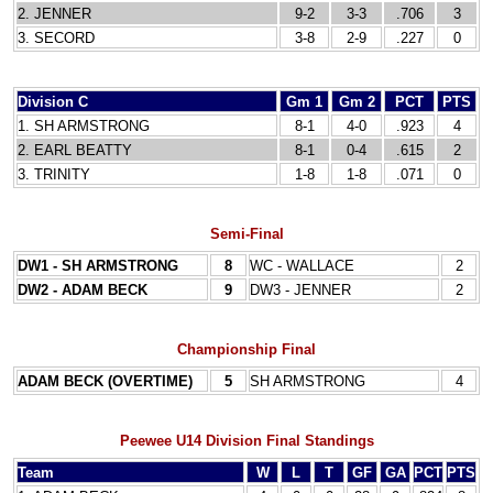
2. JENNER
9-2
3-3
.706
3
3. SECORD
3-8
2-9
.227
0
Division C
Gm 1
Gm 2
PCT
PTS
1. SH ARMSTRONG
8-1
4-0
.923
4
2. EARL BEATTY
8-1
0-4
.615
2
3. TRINITY
1-8
1-8
.071
0
Semi-Final
DW1 - SH ARMSTRONG
8
WC - WALLACE
2
DW2 - ADAM BECK
9
DW3 - JENNER
2
Championship Final
ADAM BECK (OVERTIME)
5
SH ARMSTRONG
4
Peewee U14 Division Final Standings
Team
W
L
T
GF
GA
PCT
PTS