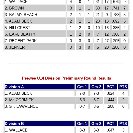
1. WALLACE
4
0
1
31
17
.679
9
2. BROWN
3
1
1
30
17
.741
7
3. BALMY BEACH
2
1
1
21
9
.783
5
4. ADAM BECK
2
1
1
20
13
.692
5
5. HILLCREST
1
2
0
10
16
.385
2
6. EARL BEATTY
1
2
0
7
12
.368
2
7. REGENT PARK
0
3
0
7
27
.205
0
8. JENNER
0
3
0
5
20
.200
0
Peewee U14 Division Preliminary Round Results
Division A
Gm 1
Gm 2
PCT
PTS
1. ADAM BECK
7-0
7-3
.824
4
2. Mc CORMICK
5-3
3-7
.444
2
3. ST. LAWRENCE
0-7
3-5
.200
0
Division B
Gm 1
Gm 2
PCT
PTS
1. WALLACE
8-3
3-3
.647
3