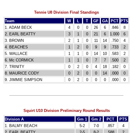
Tennie U8 Division Final Standings
Team
W
L
T
GF
GA
PCT
PTS
1. ADAM BECK
4
0
0
26
6
.846
8
2. EARL BEATTY
3
1
0
21
6
1.000
6
3. BROWN
2
1
0
11
14
.750
4
4. BEACHES
1
2
0
9
9
.733
2
5. WALLACE
1
1
0
14
10
.583
2
6. Mc CORMICK
1
1
0
7
7
.500
2
7. TRINITY
0
2
0
4
18
.182
0
8. MAURICE CODY
0
2
0
0
14
.000
0
9. JIMMIE SIMPSON
0
2
0
0
0
.000
0
Squirt U10 Division Preliminary Round Results
Division A
Gm 1
Gm 2
PCT
PTS
1. BALMY BEACH
5-2
7-0
.857
4
2. EARL BEATTY
2-5
8-2
.588
2