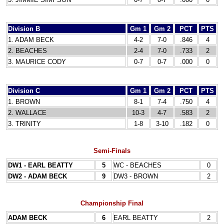
Division B
Gm 1
Gm 2
PCT
PTS
1. ADAM BECK
4-2
7-0
.846
4
2. BEACHES
2-4
7-0
.733
2
3. MAURICE CODY
0-7
0-7
.000
0
Division C
Gm 1
Gm 2
PCT
PTS
1. BROWN
8-1
7-4
.750
4
2. WALLACE
10-3
4-7
.583
2
3. TRINITY
1-8
3-10
.182
0
Semi-Finals
DW1 - EARL BEATTY
5
WC - BEACHES
0
DW2 - ADAM BECK
9
DW3 - BROWN
2
Championship Final
ADAM BECK
6
EARL BEATTY
2