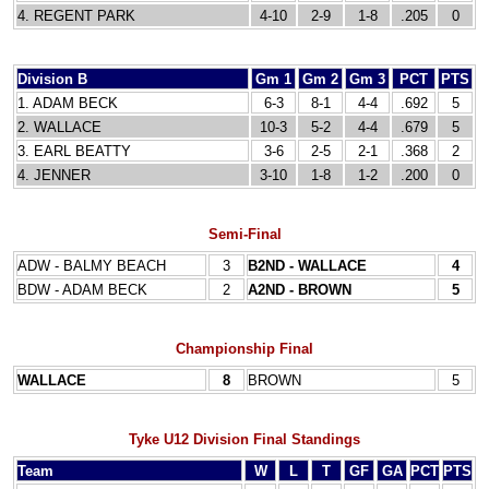
4. REGENT PARK
4-10
2-9
1-8
.205
0
Division B
Gm 1
Gm 2
Gm 3
PCT
PTS
1. ADAM BECK
6-3
8-1
4-4
.692
5
2. WALLACE
10-3
5-2
4-4
.679
5
3. EARL BEATTY
3-6
2-5
2-1
.368
2
4. JENNER
3-10
1-8
1-2
.200
0
Semi-Final
ADW - BALMY BEACH
3
B2ND - WALLACE
4
BDW - ADAM BECK
2
A2ND - BROWN
5
Championship Final
WALLACE
8
BROWN
5
Tyke U12 Division Final Standings
Team
W
L
T
GF
GA
PCT
PTS