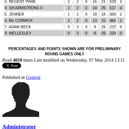
3. REGENT PARK
2
2
0
16
21
.533
4
4. SH ARMSTRONG II
2
2
0
19
25
.517
4
5. JENNER
1
2
0
18
18
.500
2
6. Mc CORMICK
1
2
0
13
15
.464
2
7. ADAM BECK
0
3
0
9
29
.237
0
8. WELLESLEY
0
3
0
9
29
.229
0
PERCENTAGES AND POINTS SHOWN ARE FOR PRELIMINARY
ROUND GAMES ONLY
Read
4018
times
Last modified on Wednesday, 07 May 2014 13:11
Published in
General
Administrator