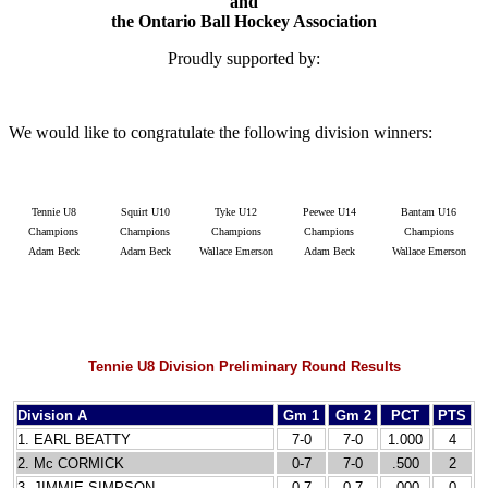
and
the Ontario Ball Hockey Association
Proudly supported by:
We would like to congratulate the following division winners:
Tennie U8
Squirt U10
Tyke U12
Peewee U14
Bantam U16
Champions
Champions
Champions
Champions
Champions
Adam Beck
Adam Beck
Wallace Emerson
Adam Beck
Wallace Emerson
Tennie U8 Division Preliminary Round Results
Division A
Gm 1
Gm 2
PCT
PTS
1. EARL BEATTY
7-0
7-0
1.000
4
2. Mc CORMICK
0-7
7-0
.500
2
3. JIMMIE SIMPSON
0-7
0-7
.000
0