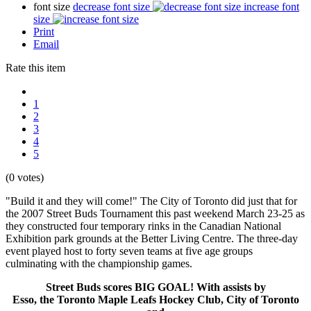
font size
decrease font size
increase font
size
Print
Email
Rate this item
1
2
3
4
5
(0 votes)
"Build it and they will come!" The City of Toronto did just that for
the 2007 Street Buds Tournament this past weekend March 23-25 as
they constructed four temporary rinks in the Canadian National
Exhibition park grounds at the Better Living Centre. The three-day
event played host to forty seven teams at five age groups
culminating with the championship games.
Street Buds scores BIG GOAL! With assists by
Esso, the Toronto Maple Leafs Hockey Club, City of Toronto