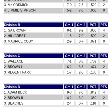
3. Mc CORMICK
7-0
2-8
.529
2
4. JIMMIE SIMPSON
5-2
7-0
.000
0
Division B
Gm 1
Gm 2
PCT
PTS
1. GA BROWN
8-1
9-2
.850
4
2. HILLCREST
1-8
7-0
.500
2
3. MAURICE CODY
2-9
0-7
.071
0
Division C
Gm 1
Gm 2
PCT
PTS
1. WALLACE
7-1
8-3
.789
4
2. BROWN I
6-2
3-8
.474
2
3. REGENT PARK
1-7
2-6
.188
0
Division D
Gm 1
Gm 2
PCT
PTS
1. ADAM BECK
9-3
7-0
.842
4
2. BROWN II
4-2
3-9
.389
2
3. BEACHES
2-4
0-7
.118
0