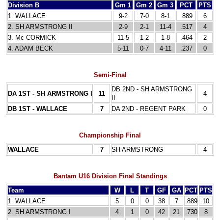
Division B
Gm 1
Gm 2
Gm 3
PCT
PTS
1. WALLACE
9-2
7-0
8-1
.889
6
2. SH ARMSTRONG II
2-9
2-1
11-4
.517
4
3. Mc CORMICK
11-5
1-2
1-8
.464
2
4. ADAM BECK
5-11
0-7
4-11
.237
0
Semi-Final
DB 2ND - SH ARMSTRONG
DA 1ST - SH ARMSTRONG I
11
4
II
DB 1ST - WALLACE
7
DA 2ND - REGENT PARK
0
Championship Final
WALLACE
7
SH ARMSTRONG
4
Bantam U16
Division Final Standings
Team
W
L
T
GF
GA
PCT
PTS
1. WALLACE
5
0
0
38
7
.889
10
2. SH ARMSTRONG I
4
1
0
42
21
.730
8