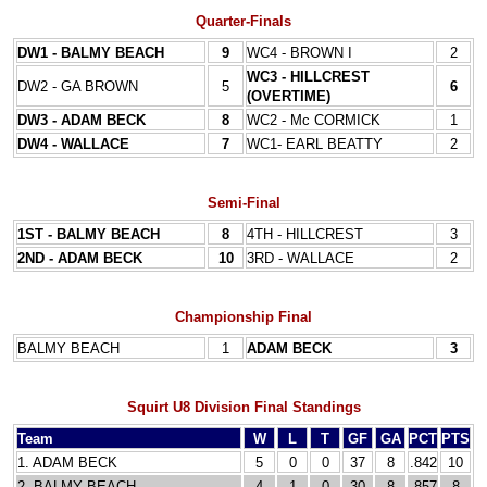
Quarter-Finals
DW1 - BALMY BEACH
9
WC4 - BROWN I
2
WC3 - HILLCREST
DW2 - GA BROWN
5
6
(OVERTIME)
DW3 - ADAM BECK
8
WC2 - Mc CORMICK
1
DW4 - WALLACE
7
WC1- EARL BEATTY
2
Semi-Final
1ST - BALMY BEACH
8
4TH - HILLCREST
3
2ND - ADAM BECK
10
3RD - WALLACE
2
Championship Final
BALMY BEACH
1
ADAM BECK
3
Squirt U8 Division Final Standings
Team
W
L
T
GF
GA
PCT
PTS
1. ADAM BECK
5
0
0
37
8
.842
10
2. BALMY BEACH
4
1
0
30
8
.857
8