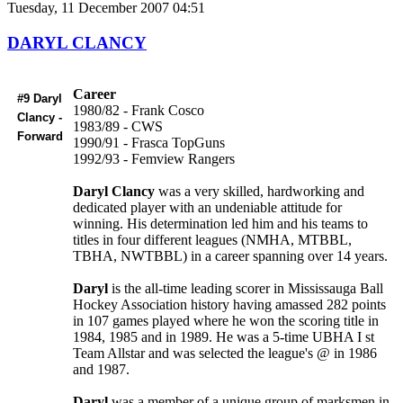
Tuesday, 11 December 2007 04:51
DARYL CLANCY
Career
#9 Daryl
1980/82 - Frank Cosco
Clancy -
1983/89 - CWS
Forward
1990/91 - Frasca TopGuns
1992/93 - Femview Rangers
Daryl Clancy
was a very skilled, hardworking and
dedicated player with an undeniable attitude for
winning. His determination led him and his teams to
titles in four different leagues (NMHA, MTBBL,
TBHA, NWTBBL) in a career spanning over 14 years.
Daryl
is the all-time leading scorer in Mississauga Ball
Hockey Association history having amassed 282 points
in 107 games played where he won the scoring title in
1984, 1985 and in 1989. He was a 5-time UBHA I st
Team Allstar and was selected the league's @ in 1986
and 1987.
Daryl
was a member of a unique group of marksmen in