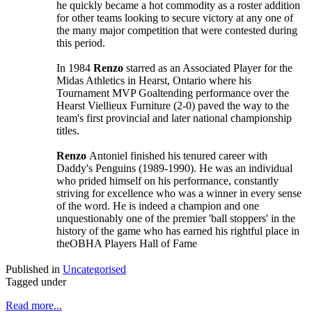
he quickly became a hot commodity as a roster addition
for other teams looking to secure victory at any one of
the many major competition that were contested during
this period.
In 1984
Renzo
starred as an Associated Player for the
Midas Athletics in Hearst, Ontario where his
Tournament MVP Goaltending performance over the
Hearst Viellieux Furniture (2-0) paved the way to the
team's first provincial and later national championship
titles.
Renzo
Antoniel finished his tenured career with
Daddy's Penguins (1989-1990). He was an individual
who prided himself on his performance, constantly
striving for excellence who was a winner in every sense
of the word. He is indeed a champion and one
unquestionably one of the premier 'ball stoppers' in the
history of the game who has earned his rightful place in
theOBHA Players Hall of Fame
Published in
Uncategorised
Tagged under
Read more...