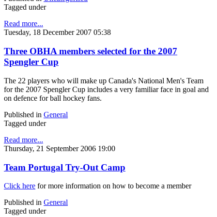
Tagged under
Read more...
Tuesday, 18 December 2007 05:38
Three OBHA members selected for the 2007
Spengler Cup
The 22 players who will make up Canada's National Men's Team
for the 2007 Spengler Cup includes a very familiar face in goal and
on defence for ball hockey fans.
Published in
General
Tagged under
Read more...
Thursday, 21 September 2006 19:00
Team Portugal Try-Out Camp
Click here
for more information on how to become a member
Published in
General
Tagged under