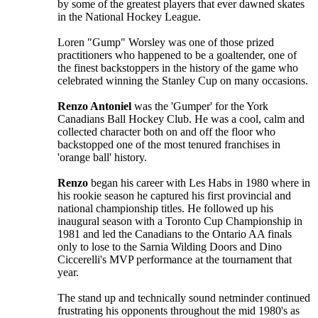
by some of the greatest players that ever dawned skates
in the National Hockey League.
Loren "Gump" Worsley was one of those prized
practitioners who happened to be a goaltender, one of
the finest backstoppers in the history of the game who
celebrated winning the Stanley Cup on many occasions.
Renzo Antoniel
was the 'Gumper' for the York
Canadians Ball Hockey Club. He was a cool, calm and
collected character both on and off the floor who
backstopped one of the most tenured franchises in
'orange ball' history.
Renzo
began his career with Les Habs in 1980 where in
his rookie season he captured his first provincial and
national championship titles. He followed up his
inaugural season with a Toronto Cup Championship in
1981 and led the Canadians to the Ontario AA finals
only to lose to the Sarnia Wilding Doors and Dino
Ciccerelli's MVP performance at the tournament that
year.
The stand up and technically sound netminder continued
frustrating his opponents throughout the mid 1980's as