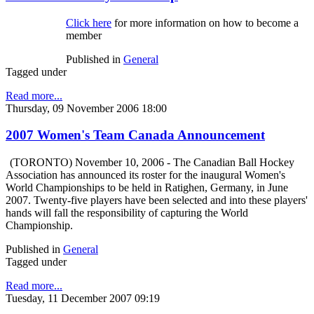
Click here
for more information on how to become a
member
Published in
General
Tagged under
Read more...
Thursday, 09 November 2006 18:00
2007 Women's Team Canada Announcement
(TORONTO) November 10, 2006 - The Canadian Ball Hockey
Association has announced its roster for the inaugural Women's
World Championships to be held in Ratighen, Germany, in June
2007. Twenty-five players have been selected and into these players'
hands will fall the responsibility of capturing the World
Championship.
Published in
General
Tagged under
Read more...
Tuesday, 11 December 2007 09:19