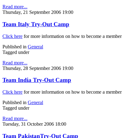
Read more...
Thursday, 21 September 2006 19:00
Team Italy Try-Out Camp
Click here
for more information on how to become a member
Published in
General
Tagged under
Read more...
Thursday, 28 September 2006 19:00
Team India Try-Out Camp
Click here
for more information on how to become a member
Published in
General
Tagged under
Read more...
Tuesday, 31 October 2006 18:00
Team PakistanTry-Out Camp