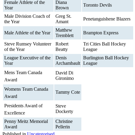
Female Athlete of the
Diana
Toronto Devils
Year
Brown
Male Division Coach of
Greg St.
Penetanguishene Blazers
the Year
Amant
Matthew
Male Athlete of the Year
Brampton Express
Tremblett
Steve Rumsey Volunteer
Robert
Tri Cities Ball Hockey
of the Year
Beatty
League
League Executive of the
Denis
Burlington Ball Hockey
Year
Archambault
League
Mens Team Canada
David Di
Gironimo
Award
Womens Team Canada
Tammy Cote
Award
Presidents Award of
Steve
Dockerty
Excellence
Penny Meitz Memorial
Christine
Award
Pellerin
Published in
Uncategorised