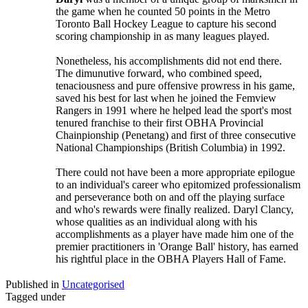
the game when he counted 50 points in the Metro
Toronto Ball Hockey League to capture his second
scoring championship in as many leagues played.
Nonetheless, his accomplishments did not end there.
The dimunutive forward, who combined speed,
tenaciousness and pure offensive prowress in his game,
saved his best for last when he joined the Femview
Rangers in 1991 where he helped lead the sport's most
tenured franchise to their first OBHA Provincial
Chainpionship (Penetang) and first of three consecutive
National Championships (British Columbia) in 1992.
There could not have been a more appropriate epilogue
to an individual's career who epitomized professionalism
and perseverance both on and off the playing surface
and who's rewards were finally realized. Daryl Clancy,
whose qualities as an individual along with his
accomplishments as a player have made him one of the
premier practitioners in 'Orange Ball' history, has earned
his rightful place in the OBHA Players Hall of Fame.
Published in
Uncategorised
Tagged under