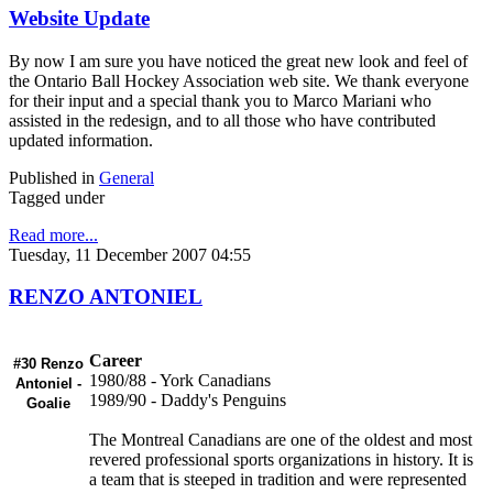
Website Update
By now I am sure you have noticed the great new look and feel of
the Ontario Ball Hockey Association web site. We thank everyone
for their input and a special thank you to Marco Mariani who
assisted in the redesign, and to all those who have contributed
updated information.
Published in
General
Tagged under
Read more...
Tuesday, 11 December 2007 04:55
RENZO ANTONIEL
Career
#30 Renzo
1980/88 - York Canadians
Antoniel -
1989/90 - Daddy's Penguins
Goalie
The Montreal Canadians are one of the oldest and most
revered professional sports organizations in history. It is
a team that is steeped in tradition and were represented