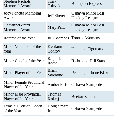
Stephen Nichols
Tony
Brampton Express
Memorial Award
Talevski
Joey Panetta Memorial
Oshawa Minor Ball
Jeff Sherer
Award
Hockey League
GaetanneGirard
Oshawa Minor Ball
Mary Paltt
Memorial Award
Hockey League
Toronto Womens
Referee of the Year
Jill Coombes
Minor Volunteer of the
Kerriann
Hamilton Tigercats
Year
Conroy
Ralph Di
Minor Coach of the Year
Richmond Hill Stars
Roma
Brian
Minor Player of the Year
Penetanguishene Blazers
Valentine
Minor Female Provincial
Amber Ellis
Oshawa Stampede
Player of the Year
Minor Male Provincial
Thomas
Beeton Xtreme
Player of the Year
Kokelj
Female Division Coach
Doug Smart
Oshawa Stampede
of the Year
Jr.