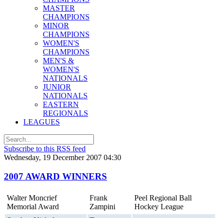
MASTER
CHAMPIONS
MINOR
CHAMPIONS
WOMEN'S
CHAMPIONS
MEN'S &
WOMEN'S
NATIONALS
JUNIOR
NATIONALS
EASTERN
REGIONALS
LEAGUES
Subscribe to this RSS feed
Wednesday, 19 December 2007 04:30
2007 AWARD WINNERS
Walter Moncrief
Frank
Peel Regional Ball
Memorial Award
Zampini
Hockey League