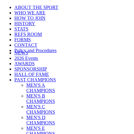
ABOUT THE SPORT
WHO WE ARE
HOW TO JOIN
HISTORY
STATS
REFS ROOM
FORMS
CONTACT
Policy and Procedures
NEWS
2026 Events
AWARDS
SPONSORSHIP
HALL OF FAME
PAST CHAMPIONS
MEN'S A
CHAMPIONS
MEN'S B
CHAMPIONS
MEN'S C
CHAMPIONS
MEN'S D
CHAMPIONS
MEN'S E
CHAMPIONS