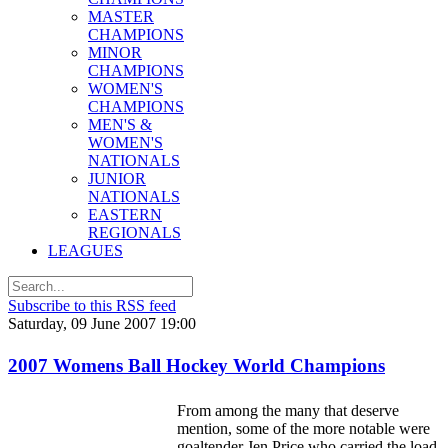
MASTER
CHAMPIONS
MINOR
CHAMPIONS
WOMEN'S
CHAMPIONS
MEN'S &
WOMEN'S
NATIONALS
JUNIOR
NATIONALS
EASTERN
REGIONALS
LEAGUES
Subscribe to this RSS feed
Saturday, 09 June 2007 19:00
2007 Womens Ball Hockey World Champions
From among the many that deserve
mention, some of the more notable were
goaltender Jen Price who carried the load