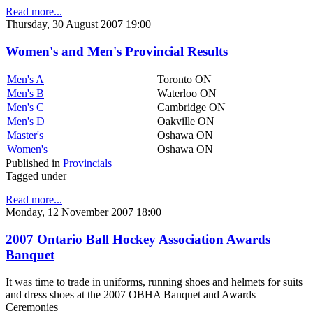
Read more...
Thursday, 30 August 2007 19:00
Women's and Men's Provincial Results
Men's A
Toronto ON
Men's B
Waterloo ON
Men's C
Cambridge ON
Men's D
Oakville ON
Master's
Oshawa ON
Women's
Oshawa ON
Published in
Provincials
Tagged under
Read more...
Monday, 12 November 2007 18:00
2007 Ontario Ball Hockey Association Awards
Banquet
It was time to trade in uniforms, running shoes and helmets for suits
and dress shoes at the 2007 OBHA Banquet and Awards
Ceremonies