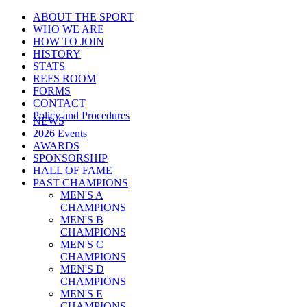
ABOUT THE SPORT
WHO WE ARE
HOW TO JOIN
HISTORY
STATS
REFS ROOM
FORMS
CONTACT
Policy and Procedures
NEWS
2026 Events
AWARDS
SPONSORSHIP
HALL OF FAME
PAST CHAMPIONS
MEN'S A
CHAMPIONS
MEN'S B
CHAMPIONS
MEN'S C
CHAMPIONS
MEN'S D
CHAMPIONS
MEN'S E
CHAMPIONS