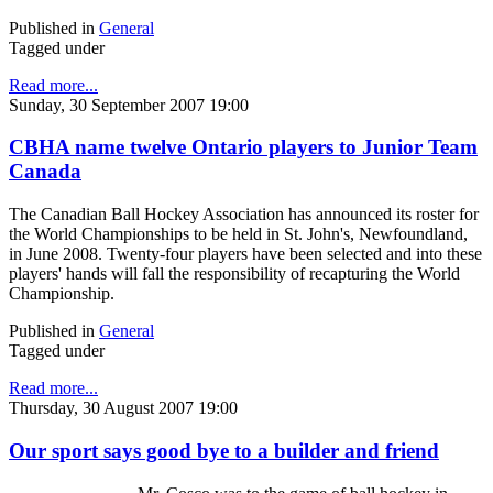
Published in
General
Tagged under
Read more...
Sunday, 30 September 2007 19:00
CBHA name twelve Ontario players to Junior Team
Canada
The Canadian Ball Hockey Association has announced its roster for
the World Championships to be held in St. John's, Newfoundland,
in June 2008. Twenty-four players have been selected and into these
players' hands will fall the responsibility of recapturing the World
Championship.
Published in
General
Tagged under
Read more...
Thursday, 30 August 2007 19:00
Our sport says good bye to a builder and friend