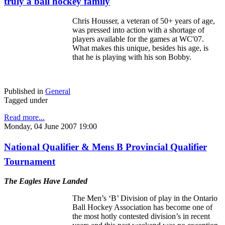
truly a ball hockey family
Chris Housser, a veteran of 50+ years of age,
was pressed into action with a shortage of
players available for the games at WC'07.
What makes this unique, besides his age, is
that he is playing with his son Bobby.
Published in
General
Tagged under
Read more...
Monday, 04 June 2007 19:00
National Qualifier & Mens B Provincial Qualifier
Tournament
The Eagles Have Landed
The Men’s ‘B’ Division of play in the Ontario
Ball Hockey Association has become one of
the most hotly contested division’s in recent