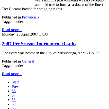
years and this past weekend was no exception
and held true to form as a dozen of the finest
Tier II teams battled for bragging rights.
Published in
Provincials
Tagged under
Read more...
Monday, 23 April 2007 14:00
2007 Pre Season Tournament Results
The event was hosted in the City of Mississauga, April 21 & 23
Published in
General
Tagged under
Read more...
Start
Prev
56
57
58
59
60