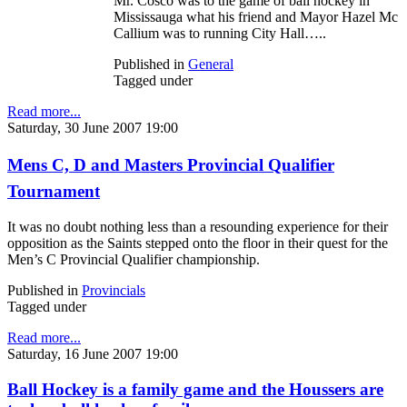
Mr. Cosco was to the game of ball hockey in
Mississauga what his friend and Mayor Hazel Mc
Callium was to running City Hall…..
Published in
General
Tagged under
Read more...
Saturday, 30 June 2007 19:00
Mens C, D and Masters Provincial Qualifier
Tournament
It was no doubt nothing less than a resounding experience for their
opposition as the Saints stepped onto the floor in their quest for the
Men’s C Provincial Qualifier championship.
Published in
Provincials
Tagged under
Read more...
Saturday, 16 June 2007 19:00
Ball Hockey is a family game and the Houssers are