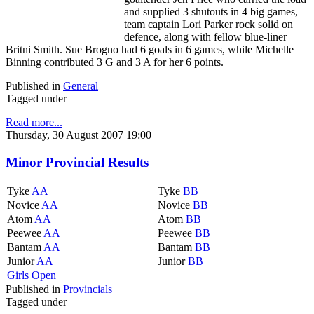
and supplied 3 shutouts in 4 big games,
team captain Lori Parker rock solid on
defence, along with fellow blue-liner
Britni Smith. Sue Brogno had 6 goals in 6 games, while Michelle
Binning contributed 3 G and 3 A for her 6 points.
Published in
General
Tagged under
Read more...
Thursday, 30 August 2007 19:00
Minor Provincial Results
Tyke
AA
Tyke
BB
Novice
AA
Novice
BB
Atom
AA
Atom
BB
Peewee
AA
Peewee
BB
Bantam
AA
Bantam
BB
Junior
AA
Junior
BB
Girls Open
Published in
Provincials
Tagged under